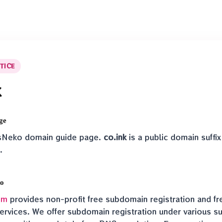
TICE
k
ge
nsNeko domain guide page.
co.ink
is a public domain suff
.
ko
om
provides non-profit free subdomain registration and f
ervices. We offer subdomain registration under various suf