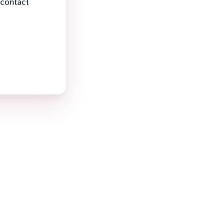
 contact