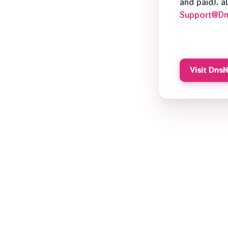
and paid), 
Support@D
Visit Dns