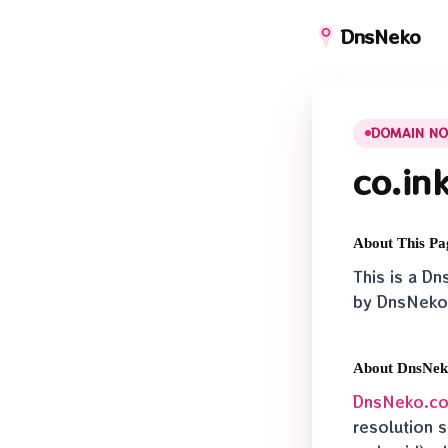
DnsNeko
DOMAIN NO
co.in
About This Pa
This is a D
by DnsNeko
About DnsNe
DnsNeko.c
resolution s