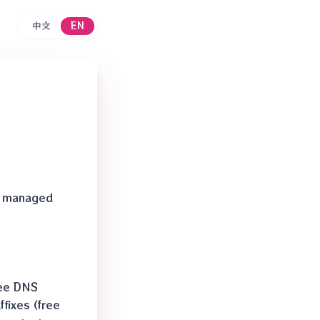
中文
EN
ix managed
ree DNS
fixes (free