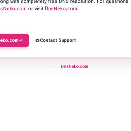
along with completely free DNS resolution. For questions,
nsNeko.com
or visit
DnsNeko.com
.
Neko.com
Contact Support
©2026 ·
DnsNeko.com